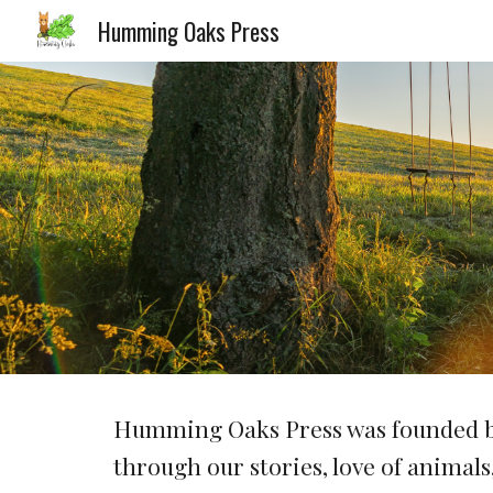
Humming Oaks Press
Sk
Humming Oaks Press was founded by
through our stories, love of animal