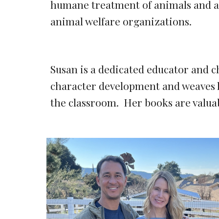
humane treatment of animals and an
animal welfare organizations.
Susan
is a dedicated educator and c
character development and weaves l
the classroom. Her books are valuab