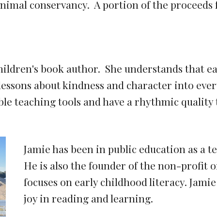
imal conservancy. A portion of the proceeds f
hildren's book author. She understands that ear
essons about kindness and character into every
le teaching tools and have a rhythmic quality
Jamie has been in public education as a t
He is also the founder of the non-profit 
focuses on early childhood literacy. Jamie
joy in reading and learning.