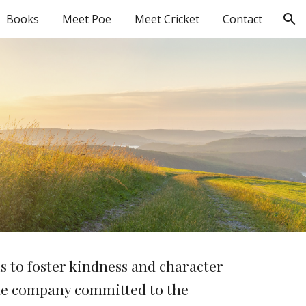
Books
Meet Poe
Meet Cricket
Contact
ion
s to foster kindness and character
ble company committed to the