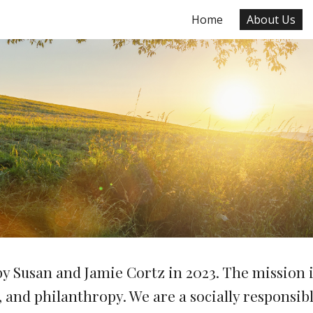
Home
About Us
ip to main content
Skip to navigat
 Susan and Jamie Cortz in 2023. The
mission i
s, and philanthropy. We are
a socially responsi