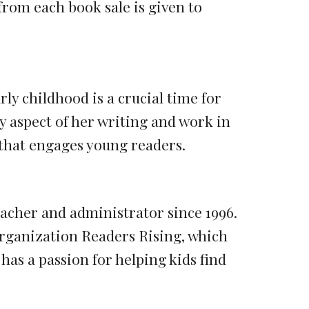
rom each book sale is given to
ly childhood is a crucial time for
 aspect of her writing and work in
 that engages young readers.
eacher and administrator since 1996.
organization Readers Rising, which
 has a passion for helping kids find