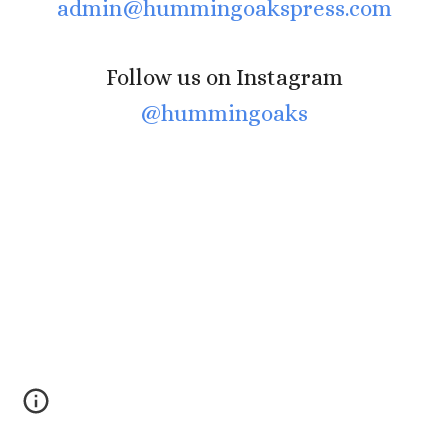
admin@hummingoakspress.com
Follow us on Instagram
@hummingoaks