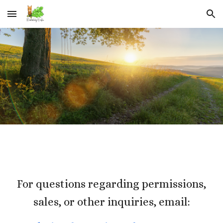
Skip to main content
Skip to navigation
For questions regarding permissions,
sales, or other inquiries, email: