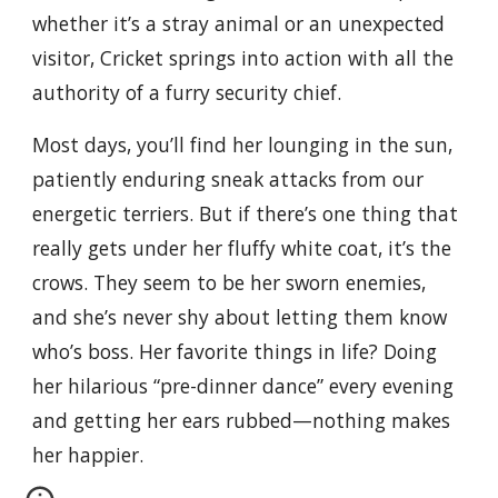
whether it’s a stray animal or an unexpected
visitor, Cricket springs into action with all the
authority of a furry security chief.
Most days, you’ll find her lounging in the sun,
patiently enduring sneak attacks from our
energetic terriers. But if there’s one thing that
really gets under her fluffy white coat, it’s the
crows. They seem to be her sworn enemies,
and she’s never shy about letting them know
who’s boss. Her favorite things in life? Doing
her hilarious “pre-dinner dance” every evening
and getting her ears rubbed—nothing makes
her happier.