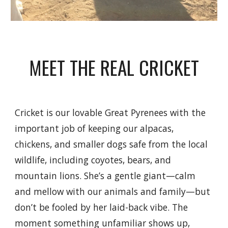
MEET THE REAL CRICKET
Cricket is our lovable Great Pyrenees with the
important job of keeping our alpacas,
chickens, and smaller dogs safe from the local
wildlife, including coyotes, bears, and
mountain lions. She’s a gentle giant—calm
and mellow with our animals and family—but
don’t be fooled by her laid-back vibe. The
moment something unfamiliar shows up,