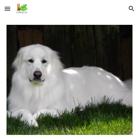
Skip to main content
Skip to navigation